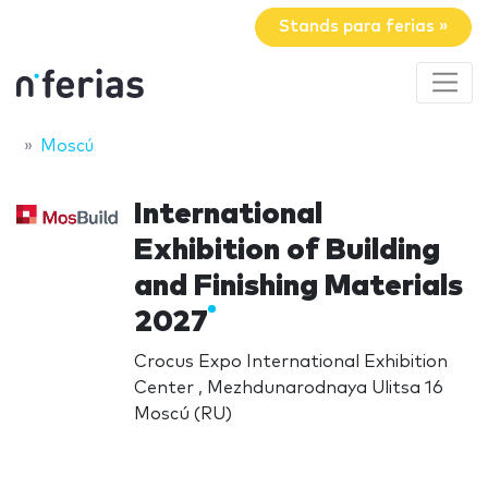
Stands para ferias »
Moscú
International
Exhibition of Building
and Finishing Materials
2027
Crocus Expo International Exhibition
Center , Mezhdunarodnaya Ulitsa 16
Moscú (RU)