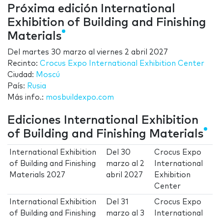
Próxima edición International
Exhibition of Building and Finishing
Materials
Del
martes 30 marzo
al
viernes 2 abril 2027
Recinto:
Crocus Expo International Exhibition Center
Ciudad:
Moscú
País:
Rusia
Más info.:
mosbuildexpo.com
Ediciones International Exhibition
of Building and Finishing Materials
International Exhibition
Del
30
Crocus Expo
of Building and Finishing
marzo
al
2
International
Materials 2027
abril 2027
Exhibition
Center
International Exhibition
Del
31
Crocus Expo
of Building and Finishing
marzo
al
3
International