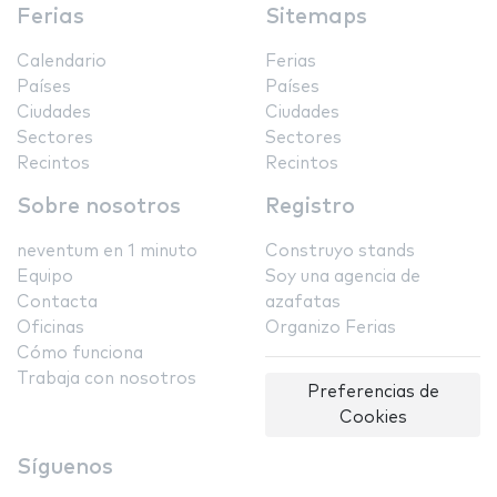
Ferias
Sitemaps
Calendario
Ferias
Países
Países
Ciudades
Ciudades
Sectores
Sectores
Recintos
Recintos
Sobre nosotros
Registro
neventum en 1 minuto
Construyo stands
Equipo
Soy una agencia de
Contacta
azafatas
Oficinas
Organizo Ferias
Cómo funciona
Trabaja con nosotros
Preferencias de
Cookies
Síguenos