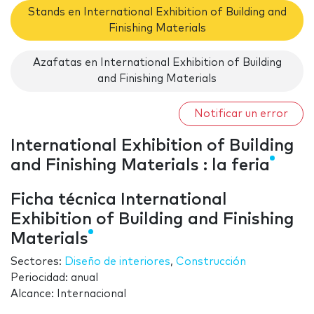
Stands en International Exhibition of Building and
Finishing Materials
Azafatas en International Exhibition of Building
and Finishing Materials
Notificar un error
International Exhibition of Building
and Finishing Materials : la feria
Ficha técnica International
Exhibition of Building and Finishing
Materials
Sectores:
Diseño de interiores
,
Construcción
Periocidad: anual
Alcance: Internacional