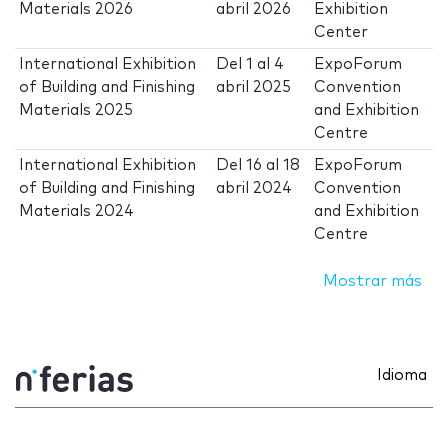
Materials 2026
abril 2026
Exhibition
Center
International Exhibition
Del
1
al
4
ExpoForum
of Building and Finishing
abril 2025
Convention
Materials 2025
and Exhibition
Centre
International Exhibition
Del
16
al
18
ExpoForum
of Building and Finishing
abril 2024
Convention
Materials 2024
and Exhibition
Centre
Mostrar más
Idioma